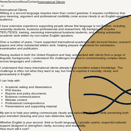
Home
Services
About
Contact
International Clients
International Clients
Writing in a second language requires more than correct grammar. It requires confidence that
your meaning, argument and professional credibility come across clearly to an English-speaking
audience.
I have extensive experience supporting people whose first language is not English, including
university students, business professionals and researchers. My background includes
TEFL/TESOL training, mentoring international business students, and refining substantial
academic work written by non-native English speakers.
Over a number of years, I have supported international academics with doctoral theses, research
papers and other substantial written work, helping prepare documents for submission,
examination and publication.
Having studied in both the United Kingdom and Italy, and worked with clients from a range of
linguistic backgrounds, I understand the challenges involved in communicating complex ideas
across languages and cultures.
I understand that many international clients already have excellent subject knowledge. The
challenge is often not what they want to say, but how to express it naturally, clearly, and
persuasively in English.
I can help with:
Academic writing and dissertations
PhD theses
Reports and policy documents
Business communications
Website content
Professional correspondence
Presentations and supporting material
My aim is to help your writing communicate clearly and naturally in English while preserving both
your intended meaning and your own distinctive style.
Whether English is your second, third or fourth language, I provide careful, respectful editorial
support designed to strengthen clarity, accuracy and readability.
How much will it cost?