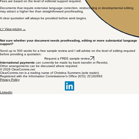
Fees are based on the level of editorial support required.
Documents that require extensive language correction, restructuring or developmental editing
may attract a higher fee than straightforward proofreading.
A clear quotation will always be provided before work begins.
👉 View pricing →
Not sure whether your document needs proofreading, editing or more substantial language
support?
Send up to 500 words for a free sample review and I will advise on the level of editing required
before providing a quotation.
Request a FREE sample review
International payments
can currently be made by bank transfer or Revolut.
Other arrangements can be discussed where required.
© 2026 ClearComms.net
ClearComms.net is a trading name of Christina Summers (sole trader).
Registered with the Information Commissioner's Office (ICO): ZC182693
Privacy Policy
LinkedIn